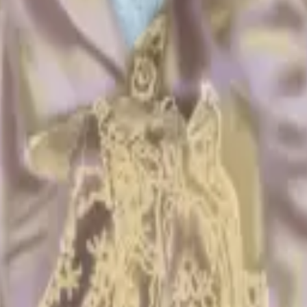
 cards and keys. Bring just the fun.