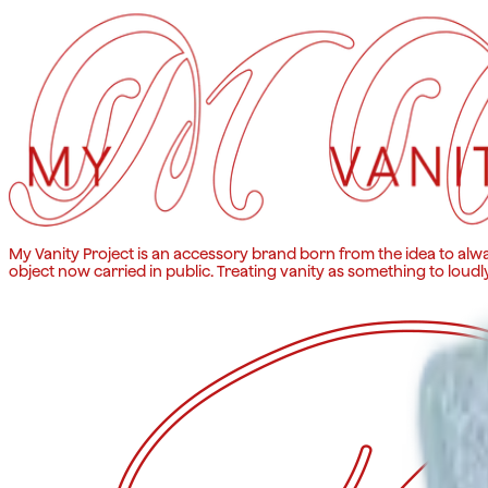
My Vanity Project is an accessory brand born from the idea to alwa
object now carried in public. Treating vanity as something to loudl