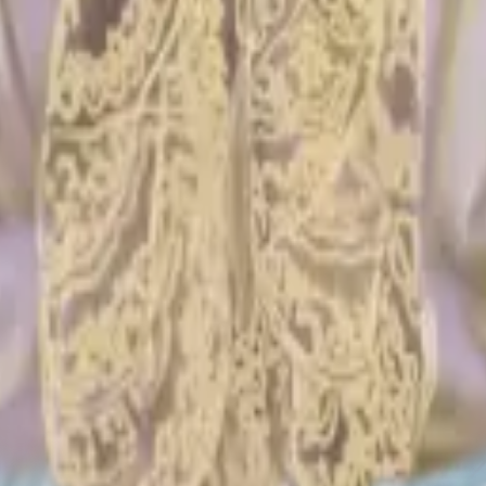
ything you need or don’t.