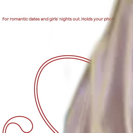
For romantic dates and girls' nights out. Holds your phone, lipstick,