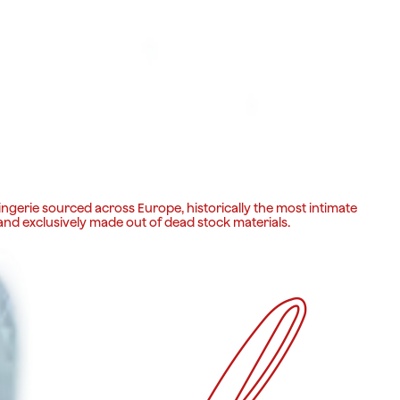
ingerie sourced across Europe, historically the most intimate
 and exclusively made out of dead stock materials.