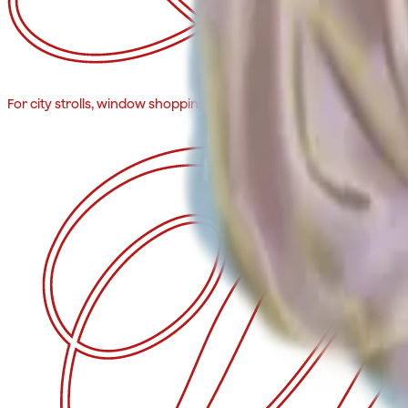
For city strolls, window shopping, and impromptu drinks. Fits ever