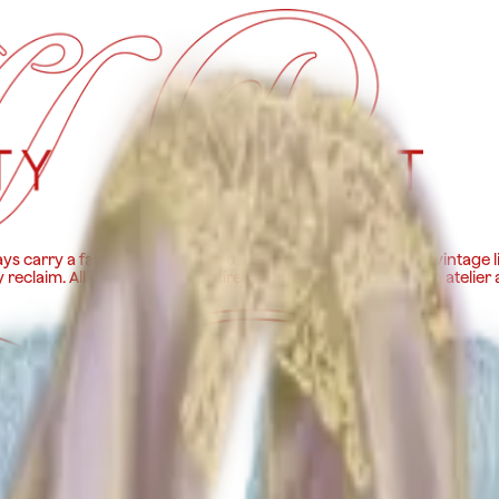
ys carry a fancy gown with you. Each piece is made out of vintage l
y reclaim. All our pieces are entirely handmade in our Roman atelier